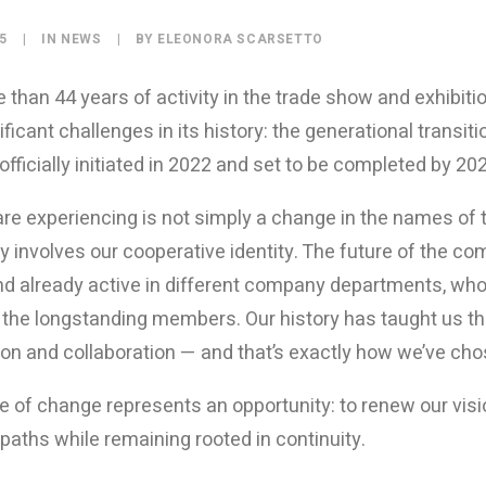
25
|
IN
NEWS
|
BY
ELEONORA SCARSETTO
 than 44 years of activity in the trade show and exhibiti
ficant challenges in its history: the generational transit
 officially initiated in 2022 and set to be completed by 20
re experiencing is not simply a change in the names of t
y involves our cooperative identity. The future of the co
nd already active in different company departments, who 
 the longstanding members. Our history has taught us t
tion and collaboration — and that’s exactly how we’ve ch
e of change represents an opportunity: to renew our vi
paths while remaining rooted in continuity.