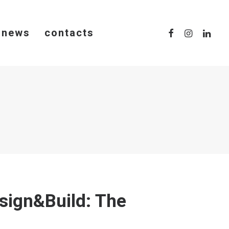
news
contacts
sign&Build: The