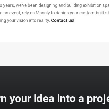
0 years, we’ve been designing and building exhibition spa
e an event, rely on Manaly to design your custom-built sta
ng your vision into reality.
Contact us!
n your idea into a proj