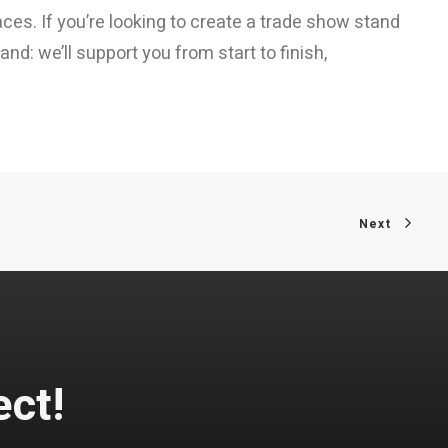
ces. If you’re looking to create a trade show stand
nd: we’ll support you from start to finish,
Next
ect!