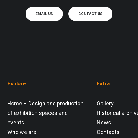
EMAIL US
CONTACT US
Explore
Extra
Home – Design and production
Gallery
of exhibition spaces and
Historical archiv
events
News
Who we are
Contacts