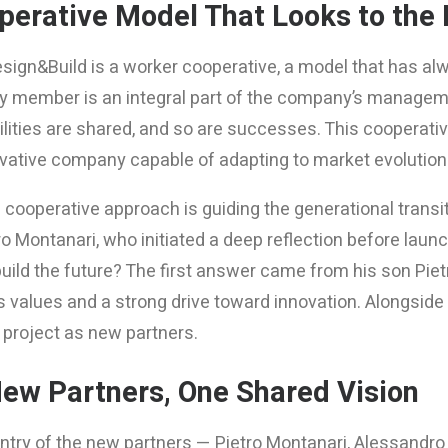
perative Model That Looks to the 
ign&Build is a worker cooperative, a model that has alwa
ry member is an integral part of the company’s manageme
lities are shared, and so are successes. This cooperative 
novative company capable of adapting to market evolution
ooperative approach is guiding the generational transitio
 Montanari, who initiated a deep reflection before launc
uild the future? The first answer came from his son Piet
 values and a strong drive toward innovation. Alongside 
 project as new partners.
New Partners, One Shared Vision
entry of the new partners — Pietro Montanari, Alessandr