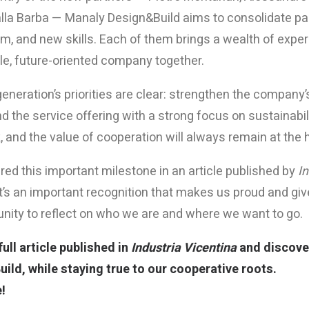
alla Barba — Manaly Design&Build aims to consolidate pa
, and new skills. Each of them brings a wealth of experien
le, future-oriented company together.
neration’s priorities are clear: strengthen the company’s
 the service offering with a strong focus on sustainabil
 and the value of cooperation will always remain at the 
ed this important milestone in an article published by
In
t’s an important recognition that makes us proud and gives
unity to reflect on who we are and where we want to go.
ull article published in
Industria Vicentina
and discover
ild, while staying true to our cooperative roots.
!