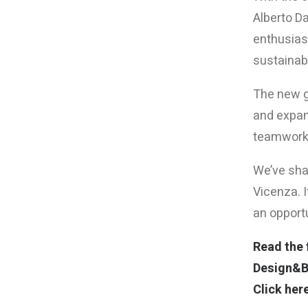
Alberto D
enthusiasm
sustainab
The new ge
and expand
teamwork,
We’ve shar
Vicenza. I
an opport
Read the f
Design&Bu
Click here