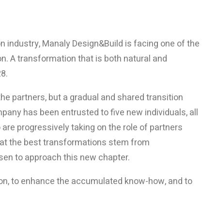
on industry, Manaly Design&Build is facing one of the
ion. A transformation that is both natural and
28.
he partners, but a gradual and shared transition
mpany has been entrusted to five new individuals, all
are progressively taking on the role of partners
hat the best transformations stem from
osen to approach this new chapter.
sion, to enhance the accumulated know-how, and to