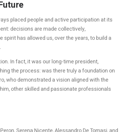
Future
ys placed people and active participation at its
nt: decisions are made collectively,
spirit has allowed us, over the years, to build a
.
n. In fact, it was our long-time president,
hing the process: was there truly a foundation on
ro, who demonstrated a vision aligned with the
him, other skilled and passionate professionals
o Peron, Serena Nicente, Alessandro De Tomasi, and