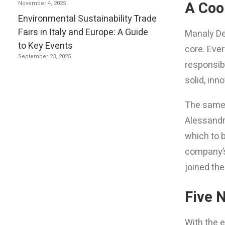
A Coo
November 4, 2025
Environmental Sustainability Trade
Fairs in Italy and Europe: A Guide
Manaly Des
to Key Events
core. Eve
September 23, 2025
responsibi
solid, in
The same c
Alessandro
which to b
company’s
joined the
Five 
With the 