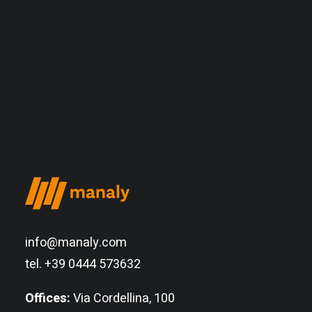
info@manaly.com
tel. +39 0444 573632
Offices:
Via Cordellina, 100