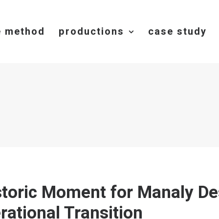
e method
productions
case study
storic Moment for Manaly De
rational Transition