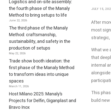
Logistics and on-site assembly:
the fourth phase of the Manaly
JULY 15, 20
Method to bring setups to life
June 22, 2026
After more
The third phase of the Manaly
most signi
Method: craftsmanship,
strategic,
sustainability, and safety in the
production of setups
What we a
May 22, 2026
that deepl
Trade show booth ideation: the
internal a
first phase of the Manaly Method
alongside
to transform ideas into unique
participa
spaces
March 11, 2026
This phas
Host Milano 2025: Manaly’s
build new 
Projects for Delfin, Giganplast and
Bravo Inox