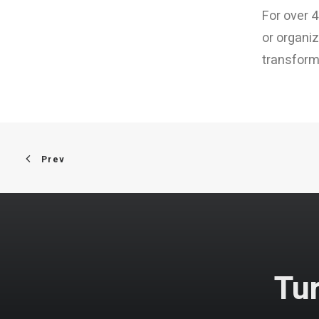
For over 4
or organiz
transformi
Prev
Tur