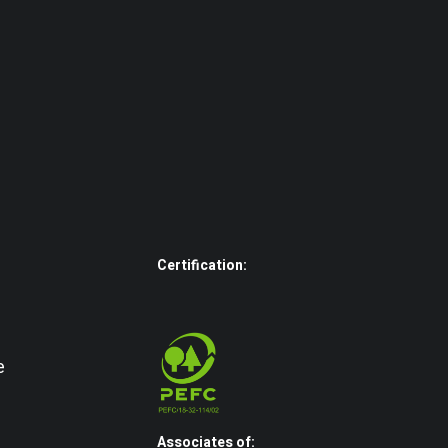
Certification:
e
Associates of: