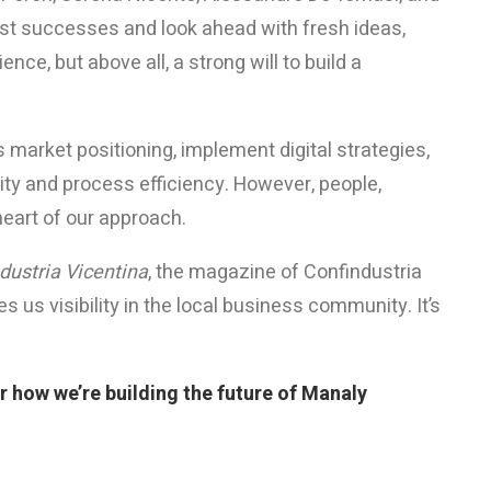
st successes and look ahead with fresh ideas,
ce, but above all, a strong will to build a
 market positioning, implement digital strategies,
ity and process efficiency. However, people,
heart of our approach.
dustria Vicentina
, the magazine of Confindustria
 us visibility in the local business community. It’s
 how we’re building the future of Manaly