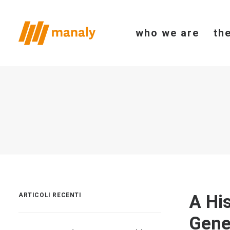
who we are
th
A Hi
ARTICOLI RECENTI
Gene