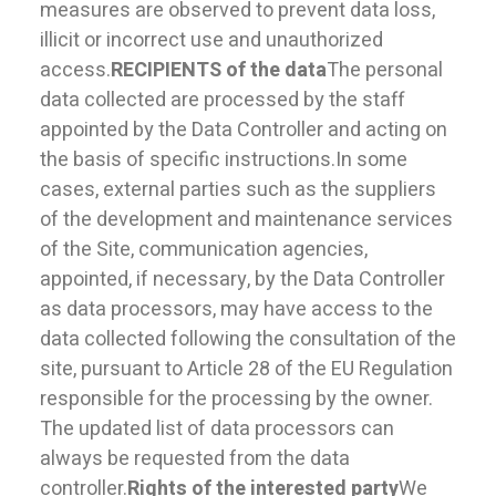
measures are observed to prevent data loss,
illicit or incorrect use and unauthorized
access.
RECIPIENTS of the data
The personal
data collected are processed by the staff
appointed by the Data Controller and acting on
the basis of specific instructions.In some
cases, external parties such as the suppliers
of the development and maintenance services
of the Site, communication agencies,
appointed, if necessary, by the Data Controller
as data processors, may have access to the
data collected following the consultation of the
site, pursuant to Article 28 of the EU Regulation
responsible for the processing by the owner.
The updated list of data processors can
always be requested from the data
controller.
Rights of the interested party
We