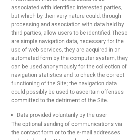
associated with identified interested parties,
but which by their very nature could, through
processing and association with data held by
third parties, allow users to be identified.These
are simple navigation data, necessary for the
use of web services, they are acquired in an
automated form by the computer system, they
can be used anonymously for the collection of
navigation statistics and to check the correct
functioning of the Site; the navigation data
could possibly be used to ascertain offenses
committed to the detriment of the Site.
Data provided voluntarily by the user
The optional sending of communications via
the contact form or to the e-mail addresses