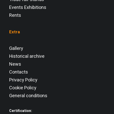
Events Exhibitions
Rents
Extra
Gallery
Historical archive
News
Contacts
Privacy Policy
Cookie Policy
General conditions
Certification: