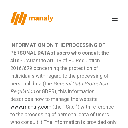
Privacy Policy
INFORMATION ON THE PROCESSING OF
PERSONAL DATA
of users who consult the
who we are
site
Pursuant to art. 13 of EU Regulation
the method
2016/679 concerning the protection of
productions
individuals with regard to the processing of
personal data (the
General Data Protection
case study
Regulation
or GDPR), this information
news
describes how to manage the website
contacts
www.manaly.com
(the ” Site “) with reference
to the processing of personal data of users
who consult it.The information is provided only