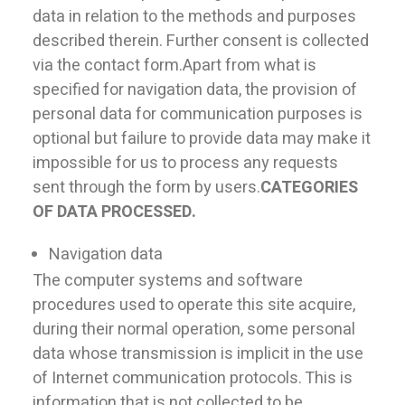
data in relation to the methods and purposes
described therein. Further consent is collected
via the contact form.Apart from what is
specified for navigation data, the provision of
personal data for communication purposes is
optional but failure to provide data may make it
impossible for us to process any requests
sent through the form by users.
CATEGORIES
OF DATA PROCESSED.
Navigation data
The computer systems and software
procedures used to operate this site acquire,
during their normal operation, some personal
data whose transmission is implicit in the use
of Internet communication protocols. This is
information that is not collected to be