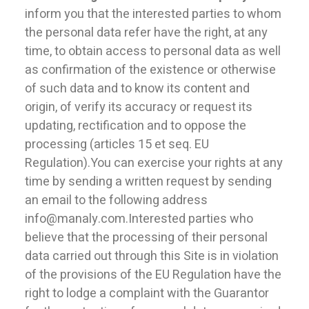
inform you that the interested parties to whom
the personal data refer have the right, at any
time, to obtain access to personal data as well
as confirmation of the existence or otherwise
of such data and to know its content and
origin, of verify its accuracy or request its
updating, rectification and to oppose the
processing (articles 15 et seq. EU
Regulation).You can exercise your rights at any
time by sending a written request by sending
an email to the following address
info@manaly.com.Interested parties who
believe that the processing of their personal
data carried out through this Site is in violation
of the provisions of the EU Regulation have the
right to lodge a complaint with the Guarantor