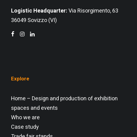
Logistic Headquarter:
Via Risorgimento, 63
36049 Sovizzo (VI)
Explore
Home – Design and production of exhibition
spaces and events
Who we are
Case study
Trade fair stands