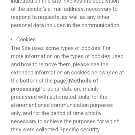
indicated on this Site involves the acquisition
of the sender’s e-mail address, necessary to
respond to requests, as well as any other
personal data included in the communication.
Cookies
The Site uses some types of cookies. For
more information on the types of cookies used
and how to remove them, please see the
extended information on cookies below (see at
the bottom of the page).
Methods of
processing
Personal data are mainly
processed with automated tools, for the
aforementioned communication purposes
only, and for the period of time strictly
necessary to achieve the purposes for which
they were collected.Specific security