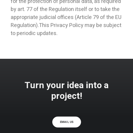
for the protection of personal data, as required
by art. 77 of the Regulation itself or to take the
appropriate judicial offices (Article 79 of the EU
Regulation).This Privacy Policy may be subject
to periodic updates.
Turn your idea into a
project!
EMAIL US