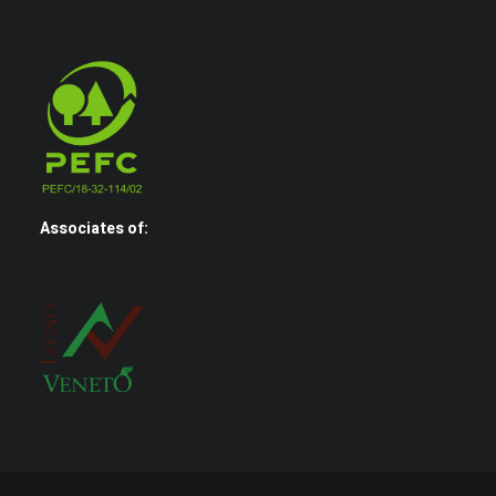
Associates of: