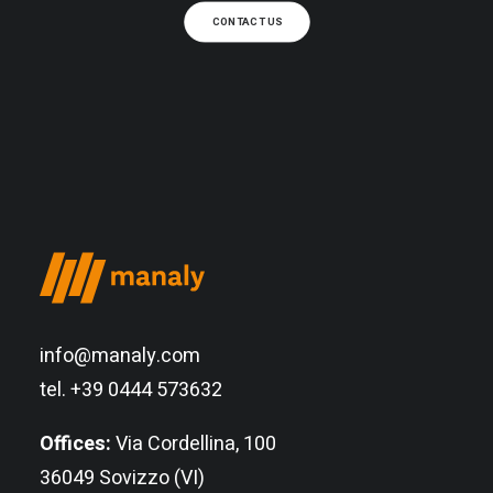
CONTACT US
info@manaly.com
tel. +39 0444 573632
Offices:
Via Cordellina, 100
36049 Sovizzo (VI)