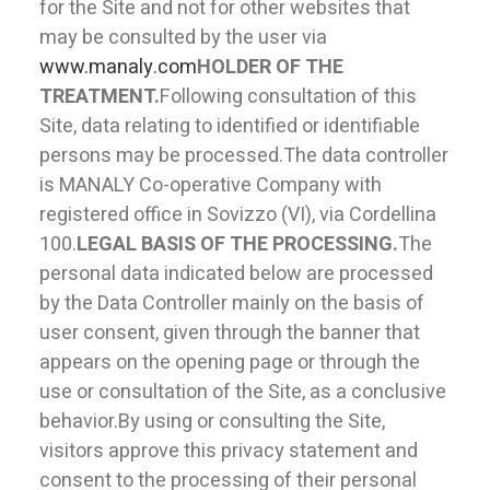
for the Site and not for other websites that
may be consulted by the user via
www.manaly.com
HOLDER OF THE
TREATMENT.
Following consultation of this
Site, data relating to identified or identifiable
persons may be processed.The data controller
is MANALY Co-operative Company with
registered office in Sovizzo (VI), via Cordellina
100.
LEGAL BASIS OF THE PROCESSING.
The
personal data indicated below are processed
by the Data Controller mainly on the basis of
user consent, given through the banner that
appears on the opening page or through the
use or consultation of the Site, as a conclusive
behavior.By using or consulting the Site,
visitors approve this privacy statement and
consent to the processing of their personal