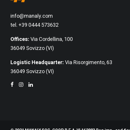
info@manaly.com
tel. +39 0444 573632
Offices:
Via Cordellina, 100
36049 Sovizzo (VI)
Logistic Headquarter:
Via Risorgimento, 63
36049 Sovizzo (VI)