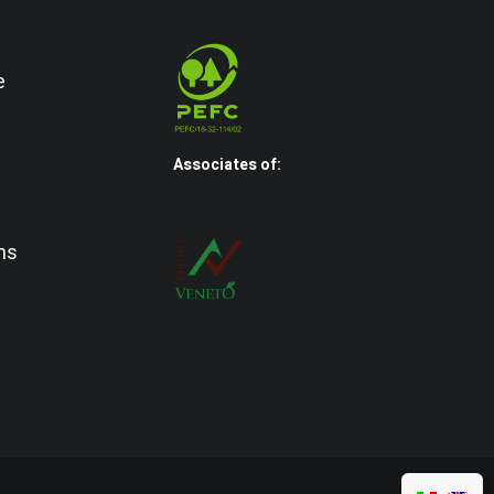
e
Associates of:
ns