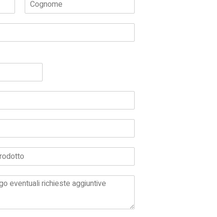
Cognome