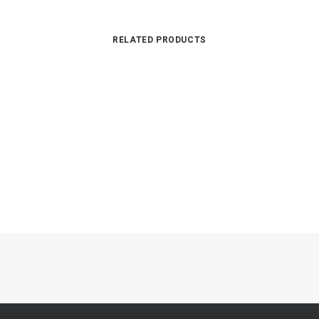
RELATED PRODUCTS