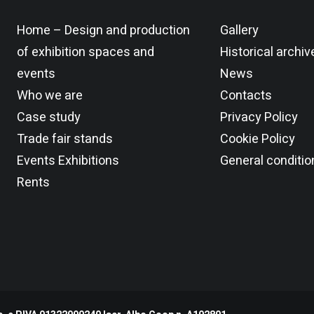
Home – Design and production
Gallery
JOLI 3F
of exhibition spaces and
Historical archiv
events
News
Who we are
Contacts
Case study
Privacy Policy
Trade fair stands
Cookie Policy
Events Exhibitions
General conditio
Rents