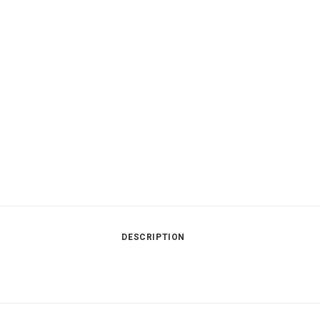
DESCRIPTION