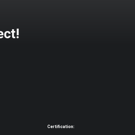
ect!
Certification: