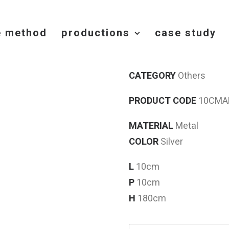
e method
productions
case study
STELO
CATEGORY
Others
PRODUCT CODE
10CMAP
MATERIAL
Metal
COLOR
Silver
L
10cm
P
10cm
H
180cm
N