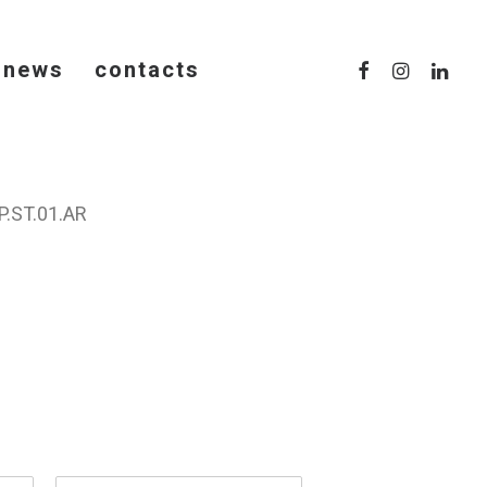
news
contacts
.ST.01.AR