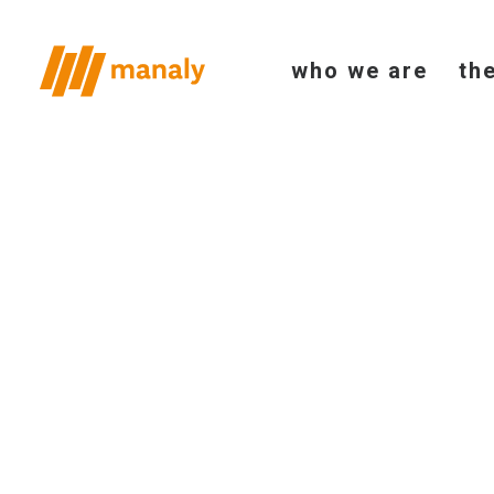
who we are
th