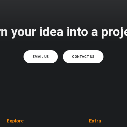
n your idea into a proj
EMAIL US
CONTACT US
Explore
Extra