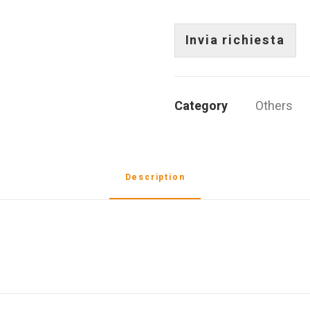
g
e
i
r
s
a
a
t
)
Invia richiesta
f
o
*
o
*
*
Category
Others
Description