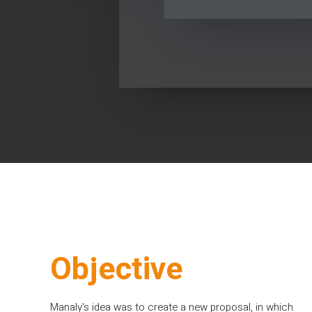
Objective
Manaly's idea was to create a new proposal, in which