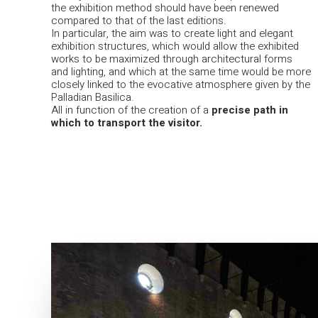
the exhibition method should have been renewed
compared to that of the last editions.
In particular, the aim was to create light and elegant
exhibition structures, which would allow the exhibited
works to be maximized through architectural forms
and lighting, and which at the same time would be more
closely linked to the evocative atmosphere given by the
Palladian Basilica.
All in function of the creation of a
precise path in
which to transport the visitor.