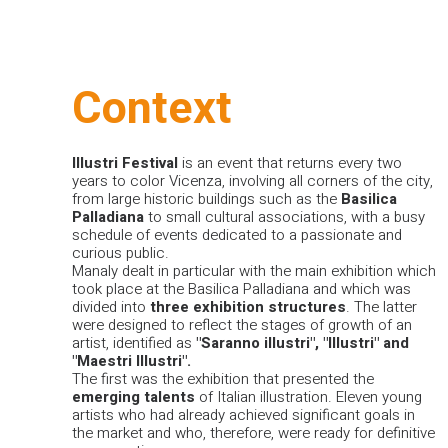
Context
Illustri
Festival
is an event that returns every two
years to color Vicenza, involving all corners of the city,
from large historic buildings such as the
Basilica
Palladiana
to small cultural associations, with a busy
schedule of events dedicated to a passionate and
curious public.
Manaly dealt in particular with the main exhibition which
took place at the Basilica Palladiana and which was
divided into
three
exhibition
structures
. The latter
were designed to reflect the stages of growth of an
artist, identified as
"Saranno illustri", "Illustri" and
"Maestri Illustri".
The first was the exhibition that presented the
emerging
talents
of Italian illustration. Eleven young
artists who had already achieved significant goals in
the market and who, therefore, were ready for definitive