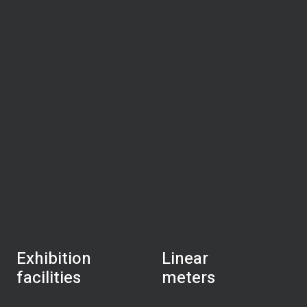
Exhibition
Linear
facilities
meters