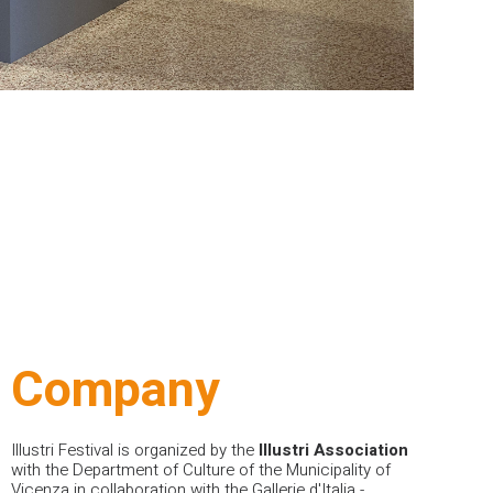
Company
Illustri Festival
is organized by the
Illustri Association
with the Department of Culture of the Municipality of
Vicenza in collaboration with the Gallerie d'Italia -