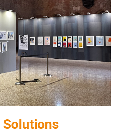
Solutions