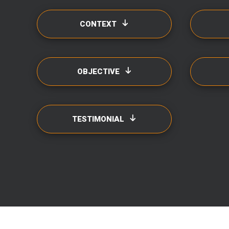
CONTEXT
OBJECTIVE
TESTIMONIAL