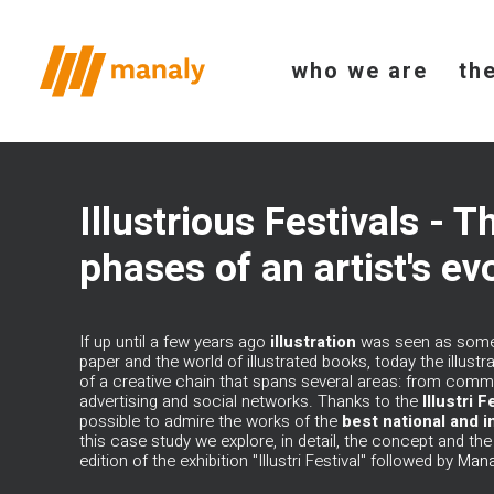
who we are
th
Illustrious Festivals - T
phases of an artist's ev
If up until a few years ago
illustration
was seen as someth
paper and the world of illustrated books, today the illustra
of a creative chain that spans several areas: from commu
advertising and social networks. Thanks to the
Illustri
Fe
possible to admire the works of the
best national and in
this case study we explore, in detail, the concept and th
edition of the exhibition "Illustri Festival" followed by
Mana