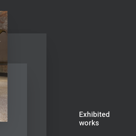
Exhibited
works