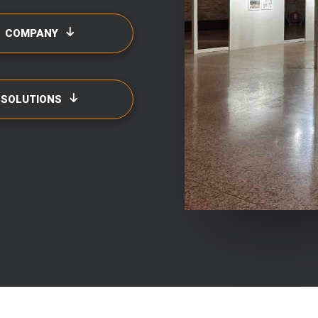
COMPANY
SOLUTIONS