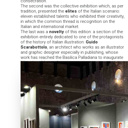
consecration.
The second was the collective exhibition which, as per
tradition, presented the
elites
of the Italian scenario:
eleven established talents who exhibited their creativity,
in which the common thread is recognition on the
Italian and international market.
The last was a
novelty
of this edition: a section of the
exhibition entirely dedicated to one of the protagonists
of the history of Italian illustration:
Guido
Scarabottolo
, an architect who works as an illustrator
and graphic designer especially in publishing, whose
work has reached the Basilica Palladiana to inaugurate
"Illustrious Masters".