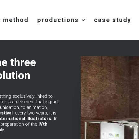
e method
productions
case study
he three
olution
ing exclusively linked to
tor is an element that is part
nication, to animation,
stival
, every two years, it is
ternational illustrators.
In
e preparation of the
IVth
ly
.