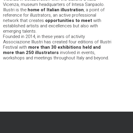
Vicenza, museum headquarters of Intesa Sanpaolo.
Illustri is the
home of Italian illustration
, a point of
reference for illustrators, an active professional
network that creates
opportunities
to meet
with
established artists and excellences but also with
emerging talents.
Founded in 2014, in these years of activity
Associazione Illustri has created four editions of Illustri
Festival with
more than 30 exhibitions held and
more than 250 illustrators
involved in events,
workshops and meetings throughout Italy and beyond.