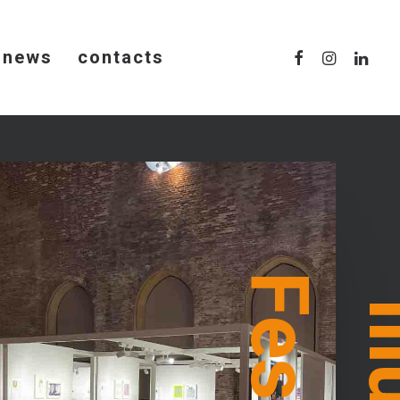
news
contacts