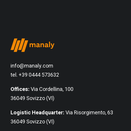
info@manaly.com
tel. +39 0444 573632
Offices:
Via Cordellina, 100
36049 Sovizzo (VI)
Logistic Headquarter:
Via Risorgimento, 63
36049 Sovizzo (VI)