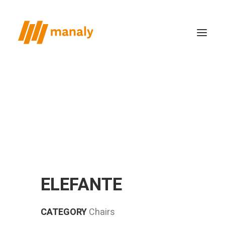
who we are
the method
productions
case study
news
ELEFANTE
contacts
CATEGORY
Chairs