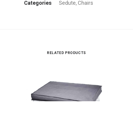
Categories
Sedute
,
Chairs
RELATED PRODUCTS