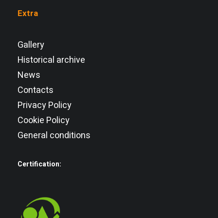
Extra
Gallery
Historical archive
News
Contacts
Privacy Policy
Cookie Policy
General conditions
Certification: