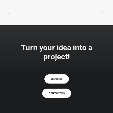
MATE GRIGIO
Turn your idea into a
project!
EMAIL US
CONTACT US