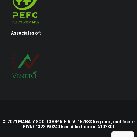
Associates of:
© 2021 MANALY SOC. COOP. R.E.A. VI 162883 Reg.imp., cod.fisc. e
P.IVA 01322090240 Iscr. Albo Coop n. A102801