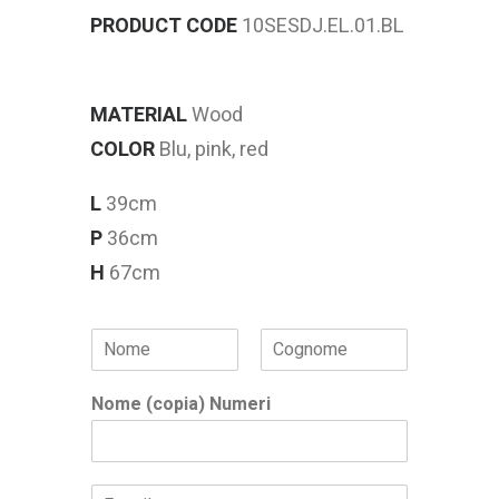
PRODUCT CODE
10SESDJ.EL.01.BL
MATERIAL
Wood
COLOR
Blu, pink, red
L
39cm
P
36cm
H
67cm
N
o
Nome
Cognome
m
Nome (copia) Numeri
e
*
E