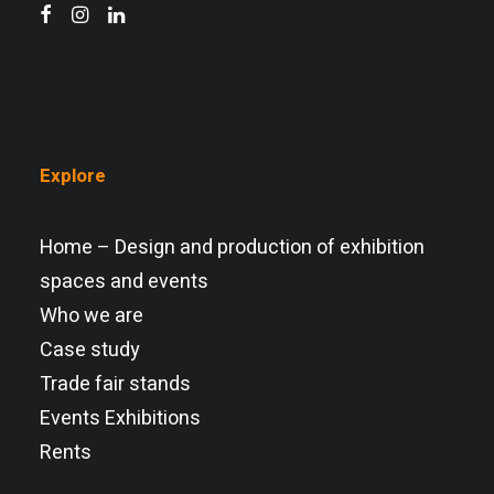
Explore
Home – Design and production of exhibition
spaces and events
Who we are
Case study
Trade fair stands
Events Exhibitions
Rents