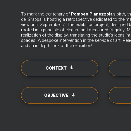
To mark the centenary of
Pompeo Pianezzola
’s birth,
del Grappa is hosting a retrospective dedicated to the ma
view until September 7. The exhibition project, designed 
rooted in a principle of elegant and measured frugality.
M
realization of the display, translating the studio’s ideas i
spaces. A bespoke intervention in the service of art. Read
and an in-depth look at the exhibition!
CONTEXT
OBJECTIVE