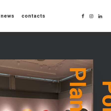
news
contacts