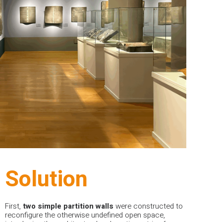
Solution
First,
two
simple
partition
walls
were constructed to
reconfigure the otherwise undefined open space,