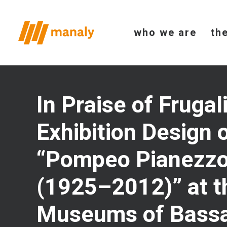
who we are
th
In Praise of Frugal
Exhibition Design 
“Pompeo Pianezzo
(1925–2012)” at t
Museums of Bass