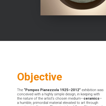
Objective
The
“Pompeo Pianezzola 1925–2012”
exhibition was
conceived with a highly simple design, in keeping with
the nature of the artist’s chosen medium—
ceramics
—
a humble, primordial material elevated to art through