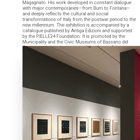
Magagnato. His work developed in constant dialogue
with major contemporaries—from Burri to Fontana—
and deeply reflects the cultural and social
transformations of Italy from the postwar period to the
new millennium.
The exhibition is accompanied by a
catalogue published by Antiga Edizioni and supported
by the PIELLE24 Foundation. It is promoted by the
Municipality and the Civic Museums of Bassano del
Grappa, under the patronage of the Veneto Region.