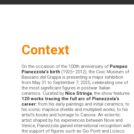
Context
On the occasion of the 100th anniversary of
Pompeo
Pianezzola’s birth
(1925–2012), the Civic Museum of
Bassano del Grappa is presenting a major exhibition
from May 31 to September 7, 2025, celebrating one of
the most significant figures in postwar Italian
ceramics. Curated by
Nico
Stringa
, the show features
120 works tracing the full arc of Pianezzola’s
career:
from his early paintings and initial ceramics, to
his iconic majolica shields and multiplied works, to his
artist’s books and homage to Canova.
An eclectic
artist shaped by his experiences between Nove and
Venice, Pianezzola gained international recognition with
the support of figures such as Gio Ponti and Licisco