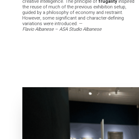
creative intelligence. The principle of
frugality
inspired
the reuse of much of the previous exhibition setup,
guided by a philosophy of economy and restraint.
However, some significant and character-defining
variations were introduced.
—
Flavio Albanese – ASA Studio Albanese