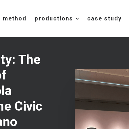
e method
productions
case study
ity: The
of
la
he Civic
ano