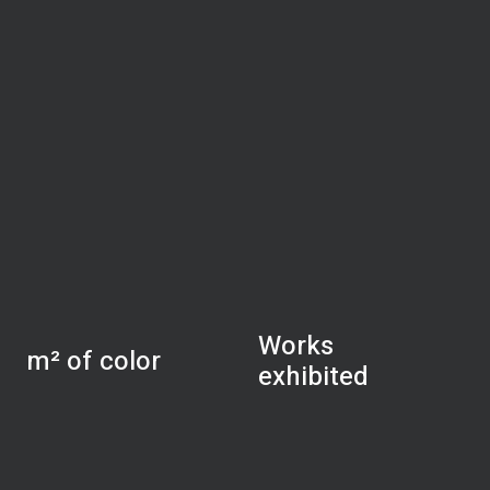
Works
m² of color
exhibited