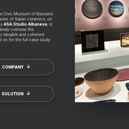
 the Civic Museum of Bassano
ster of Italian ceramics, on
by
ASA Studio Albanese
, is
analy
oversaw the
nto tangible and coherent
 on for the full case study
COMPANY
SOLUTION