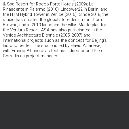
& Spa Resort for Rocco Forte Hotels (2009); La
Rinascente in Palermo (2010); Lindower22 in Berlin; and
the HTM Hybrid Tower in Venice (2016).
Since 2018, the
studio has curated the global store design for Thom
Browne, and in 2019 launched the Villas Masterplan for
the Verdura Resort. ASA has also participated in the
Venice Architecture Biennale (2005, 2007) and
international projects such as the concept for Beijing’s
historic center.
The studio is led by Flavio Albanese,
with Franco Albanese as technical director and Piero
Corradin as project manager.