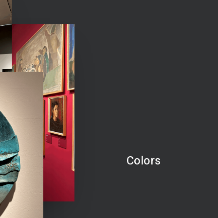
Colors