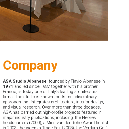
Company
ASA Studio Albanese
, founded by Flavio Albanese in
1971
and led since 1987 together with his brother
Franco, is today one of Italy’s leading architectural
firms. The studio is known for its multidisciplinary
approach that integrates architecture, interior design,
and visual research.
Over more than three decades,
ASA has carried out high-profile projects featured in
major industry publications, including: the Neores
headquarters (2000), a Mies van der Rohe Award finalist
in 2003; the Vicenza Trade Fair (2008); the Verdura Golf